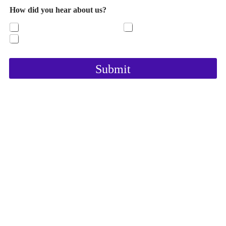
How did you hear about us?
https;//Graceandpeace.com
Our Facebook page
YouTube
Submit