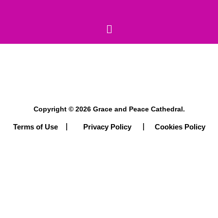
Copyright © 2026 Grace and Peace Cathedral.
Terms of Use
Cookies Policy
Privacy Policy