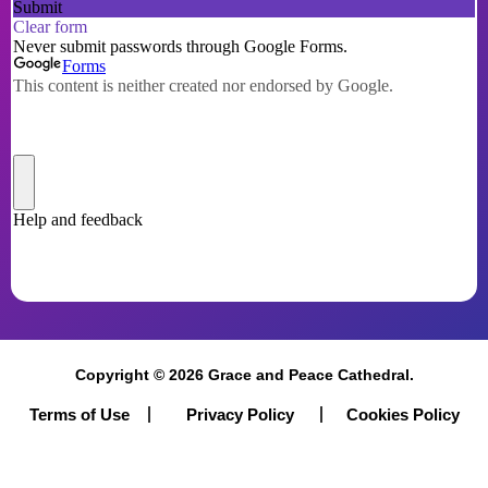
Proceed
Copyright © 2026 Grace and Peace Cathedral.
Terms of Use
Cookies Policy
Privacy Policy