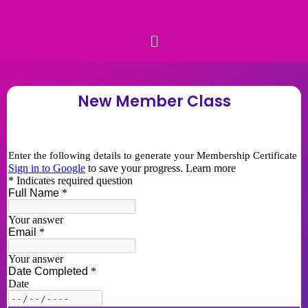
New Member Class