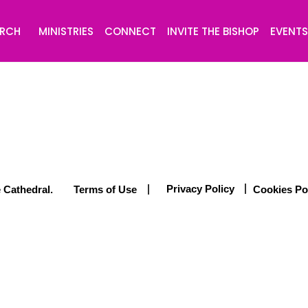
URCH
MINISTRIES
CONNECT
INVITE THE BISHOP
EVENT
Privacy Policy
 Cathedral.
Terms of Use
Cookies Po