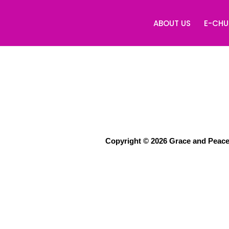
ABOUT US
E-CH
Copyright © 2026 Grace and Peace