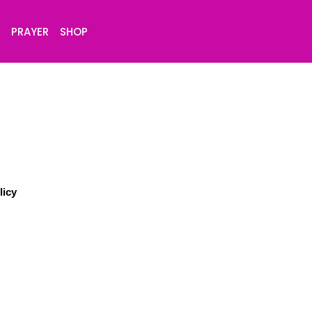
S
PRAYER
SHOP
licy