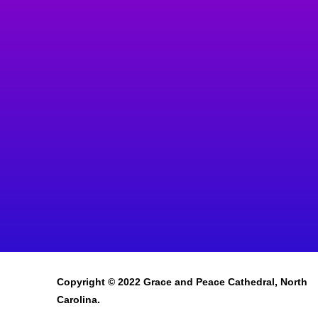
Copyright © 2022 Grace and Peace Cathedral, North
Carolina.